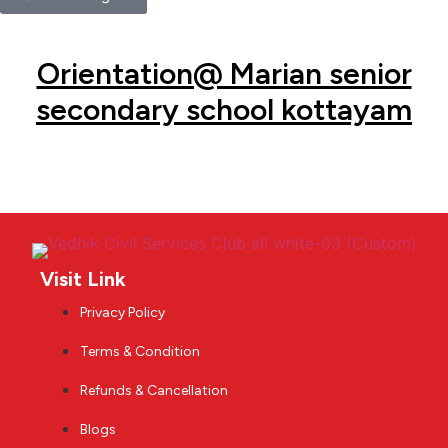
Orientation@ Marian senior
secondary school kottayam
Visit Link
Privacy Policy
Terms & Condition
Refunds & Cancellation
Blogs