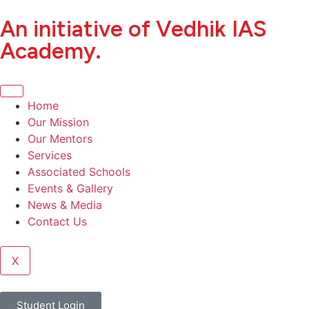
An initiative of Vedhik IAS
Academy.
Home
Our Mission
Our Mentors
Services
Associated Schools
Events & Gallery
News & Media
Contact Us
X
Student Login