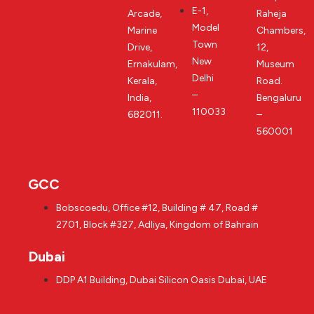
E-1,
Arcade,
Raheja
Model
Marine
Chambers,
Town
Drive,
12,
New
Ernakulam,
Museum
Delhi
Kerala,
Road.
–
India,
Bengaluru
110033
682011.
–
560001
GCC
Bobscoedu, Office #12, Building # 47, Road #
2701, Block #327, Adliya, Kingdom of Bahrain
Dubai
DDP A1 Building, Dubai Silicon Oasis Dubai, UAE