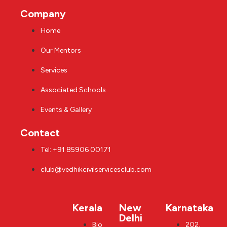
Company
Home
Our Mentors
Services
Associated Schools
Events & Gallery
Contact
Tel: +91 85906 00171
club@vedhikcivilservicesclub.com
Kerala
New
Karnataka
Delhi
Bio
202,