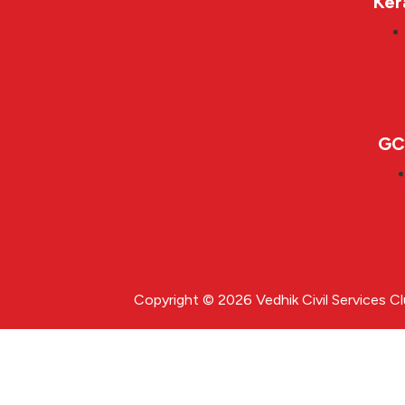
Ker
GC
Copyright © 2026 Vedhik Civil Services C