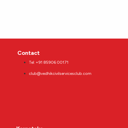
Contact
Tel: +91 85906 00171
club@vedhikcivilservicesclub.com