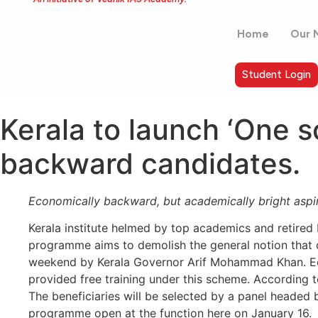
Home
Our 
Student Login
Kerala to launch ‘One 
backward candidates.
Economically backward, but academically bright aspira
Kerala institute helmed by top academics and retired
programme aims to demolish the general notion that ci
weekend by Kerala Governor Arif Mohammad Khan. Econ
provided free training under this scheme. According 
The beneficiaries will be selected by a panel headed 
programme open at the function here on January 16.