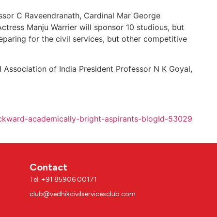
essor C Raveendranath, Cardinal Mar George
Actress Manju Warrier will sponsor 10 studious, but
eparing for the civil services, but other competitive
 Association of India President Professor N K Goyal,
ckward-academically-bright-aspirants-blogId-53029
Contact
Tel: +91 85906 00171
club@vedhikcivilservicesclub.com